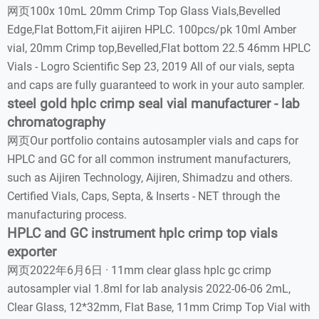
网页100x 10mL 20mm Crimp Top Glass Vials,Bevelled
Edge,Flat Bottom,Fit aijiren HPLC. 100pcs/pk 10ml Amber
vial, 20mm Crimp top,Bevelled,Flat bottom 22.5 46mm HPLC
Vials - Logro Scientific Sep 23, 2019 All of our vials, septa
and caps are fully guaranteed to work in your auto sampler.
steel gold hplc crimp seal vial manufacturer - lab
chromatography
网页Our portfolio contains autosampler vials and caps for
HPLC and GC for all common instrument manufacturers,
such as Aijiren Technology, Aijiren, Shimadzu and others.
Certified Vials, Caps, Septa, & Inserts - NET through the
manufacturing process.
HPLC and GC instrument hplc crimp top vials
exporter
网页2022年6月6日 · 11mm clear glass hplc gc crimp
autosampler vial 1.8ml for lab analysis 2022-06-06 2mL,
Clear Glass, 12*32mm, Flat Base, 11mm Crimp Top Vial with