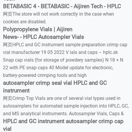
BETABASIC 4 - BETABASIC - Aijiren Tech - HPLC
网页The store will not work correctly in the case when
cookies are disabled.
Polypropylene Vials | Aijiren
News- - HPLC Autosampler Vials
网页HPLC and GC instrument sample preparation crimp cap
vial manufacturer 19 05 2022 V ials and caps – hplc.sk
Snap cap vials (for storage of powdery samples) N 18 + N
22 with PE snap caps 40 Model update for electronic,
battery-powered crimping tools and high
autosampler crimp seal vial HPLC and GC
instrument
网页Crimp Top Vials are one of several vial types used in
autosamplers for automated sample injection into HPLC, GC,
and MS analytical instruments. Autosampler Vials, Caps &
HPLC and GC instrument autosampler crimp cap
vial