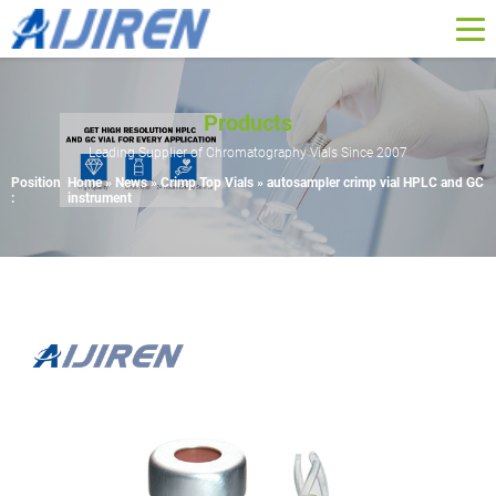
Products
Leading Supplier of Chromatography Vials Since 2007
Position
Home »
News
»
Crimp Top Vials
»
autosampler crimp vial HPLC and GC
:
instrument