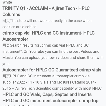
White
TRINITY Q1 - ACCLAIM - Aijiren Tech - HPLC
Columns
网页The store will not work correctly in the case when
cookies are disabled.
crimp cap vial HPLC and GC instrument- HPLC
Autosampler
网页Search results for „crimp cap vial HPLC and GC
instrument“. On YouTube you can find the best Videos and
Music. You can upload your own videos and share them with
your
Autosampler for HPLC GC Guaranteed crimp vials
网页HPLC and GC instrument autosampler crimp vial
supplier 2022 - 11 - 18 Vials and Closures Catalog 2014-
2015 – Aijiren Tech Scientific compatibility with most HPLC
HPLC and GC Vials, Caps, Septas and Inserts
HPLC and GC instrument autosampler crimp top