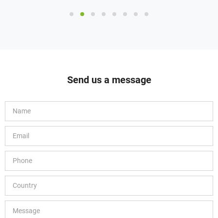
Send us a message