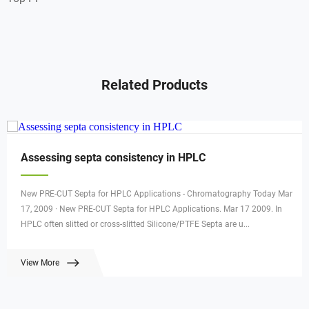
Related Products
Assessing septa consistency in HPLC
New PRE-CUT Septa for HPLC Applications - Chromatography Today Mar
17, 2009 · New PRE-CUT Septa for HPLC Applications. Mar 17 2009. In
HPLC often slitted or cross-slitted Silicone/PTFE Septa are u...
View More