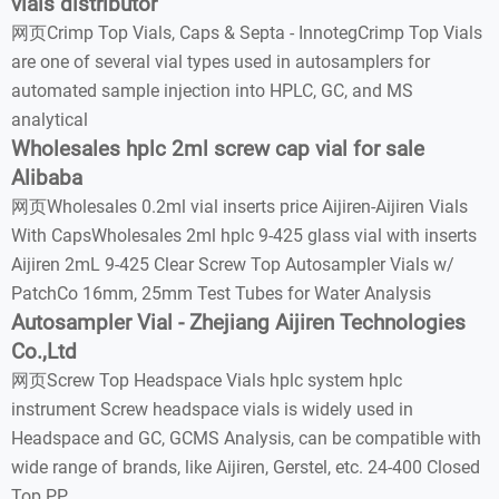
vials distributor
网页Crimp Top Vials, Caps & Septa - InnotegCrimp Top Vials
are one of several vial types used in autosamplers for
automated sample injection into HPLC, GC, and MS
analytical
Wholesales hplc 2ml screw cap vial for sale
Alibaba
网页Wholesales 0.2ml vial inserts price Aijiren-Aijiren Vials
With CapsWholesales 2ml hplc 9-425 glass vial with inserts
Aijiren 2mL 9-425 Clear Screw Top Autosampler Vials w/
PatchCo 16mm, 25mm Test Tubes for Water Analysis
Autosampler Vial - Zhejiang Aijiren Technologies
Co.,Ltd
网页Screw Top Headspace Vials hplc system hplc
instrument Screw headspace vials is widely used in
Headspace and GC, GCMS Analysis, can be compatible with
wide range of brands, like Aijiren, Gerstel, etc. 24-400 Closed
Top PP