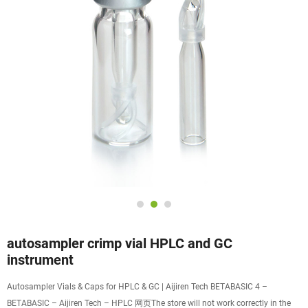
autosampler crimp vial HPLC and GC
instrument
Autosampler Vials & Caps for HPLC & GC | Aijiren Tech BETABASIC 4 –
BETABASIC – Aijiren Tech – HPLC 网页The store will not work correctly in the