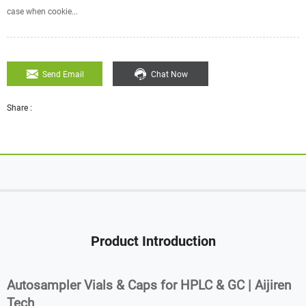
case when cookie...
Send Email
Chat Now
Share :
Product Introduction
Autosampler Vials & Caps for HPLC & GC | Aijiren
Tech