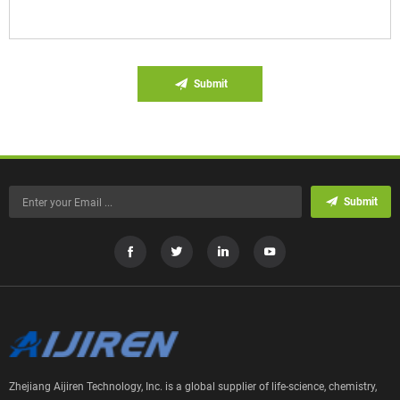
Submit
Submit
Zhejiang Aijiren Technology, Inc. is a global supplier of life-science, chemistry,