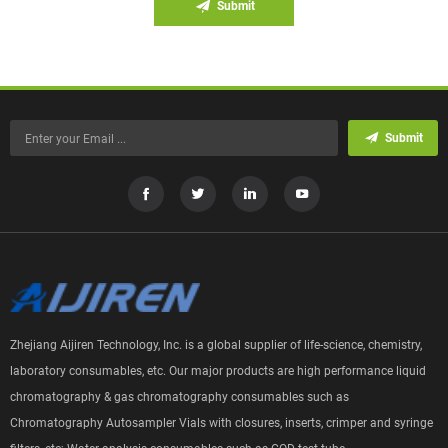
Submit
Submit
Zhejiang Aijiren Technology, Inc. is a global supplier of life-science, chemistry,
laboratory consumables, etc. Our major products are high performance liquid
chromatography & gas chromatography consumables such as
Chromatography Autosampler Vials with closures, inserts, crimper and syringe