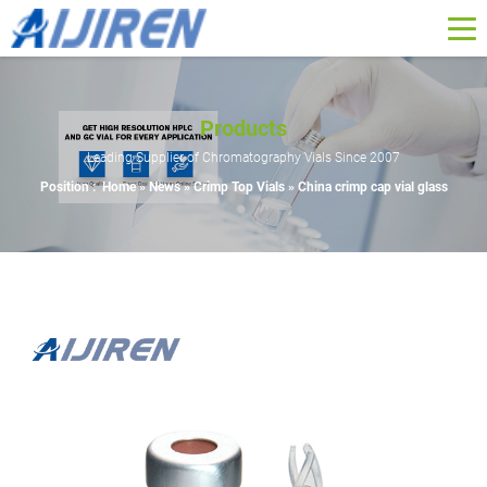
Products
Leading Supplier of Chromatography Vials Since 2007
Position :
Home »
News
»
Crimp Top Vials
»
China crimp cap vial glass