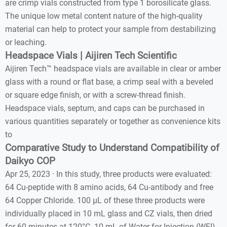
are crimp vials constructed from type 1 borosilicate glass.
The unique low metal content nature of the high-quality
material can help to protect your sample from destabilizing
or leaching.
Headspace Vials | Aijiren Tech Scientific
Aijiren Tech™ headspace vials are available in clear or amber
glass with a round or flat base, a crimp seal with a beveled
or square edge finish, or with a screw-thread finish.
Headspace vials, septum, and caps can be purchased in
various quantities separately or together as convenience kits
to
Comparative Study to Understand Compatibility of
Daikyo COP
Apr 25, 2023 · In this study, three products were evaluated:
64 Cu-peptide with 8 amino acids, 64 Cu-antibody and free
64 Copper Chloride. 100 µL of these three products were
individually placed in 10 mL glass and CZ vials, then dried
for 60 minutes at 120°C. 10 mL of Water for Injection (WFI)