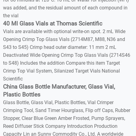
was added, and the residual amount of each compound in
the vial
40 Ml Glass Vials at Thomas Scientific
Vials are available with optional write-on spot. 2 mL Wide
Opening Crimp Top Glass Vials (2714M87, M88, N36 and
S43 to S45) Crimp head outer diameter: 11 mm 2 mL
Deactivated Wide Opening Crimp Top Glass Vials (2714S46
to S48) Includes the addition Compare this item Target
Crimp Top Vial System, Silanized Target Vials National
Scientific
China Glass Bottle Manufacturer, Glass Vial,
Plastic Bottles
Glass Bottle, Glass Vial, Plastic Bottles, Vial Crimper
Crimping Tool, Sand Timer Hourglass, Flip off Caps, Rubber
Stopper, Clear Blue Green Amber Frosted, Pump Sprayers,
Reed Diffuser Stick Company Introduction Production
Capacity Lin an Sunny Commodity Co., Ltd. A worldwide