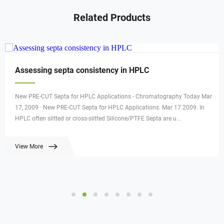
Related Products
Assessing septa consistency in HPLC
New PRE-CUT Septa for HPLC Applications - Chromatography Today Mar
17, 2009 · New PRE-CUT Septa for HPLC Applications. Mar 17 2009. In
HPLC often slitted or cross-slitted Silicone/PTFE Septa are u...
View More