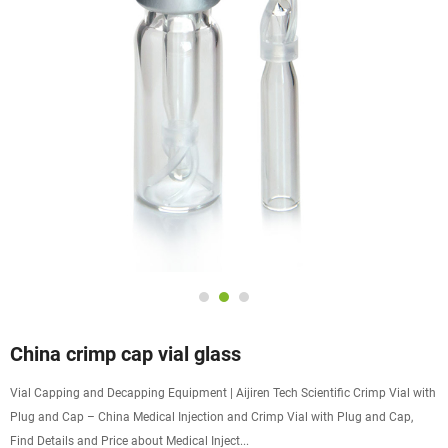
China crimp cap vial glass
Vial Capping and Decapping Equipment | Aijiren Tech Scientific Crimp Vial with
Plug and Cap – China Medical Injection and Crimp Vial with Plug and Cap,
Find Details and Price about Medical Inject...