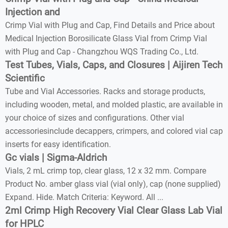
Injection and
Crimp Vial with Plug and Cap, Find Details and Price about
Medical Injection Borosilicate Glass Vial from Crimp Vial
with Plug and Cap - Changzhou WQS Trading Co., Ltd.
Test Tubes, Vials, Caps, and Closures | Aijiren Tech
Scientific
Tube and Vial Accessories. Racks and storage products,
including wooden, metal, and molded plastic, are available in
your choice of sizes and configurations. Other vial
accessoriesinclude decappers, crimpers, and colored vial cap
inserts for easy identification.
Gc vials | Sigma-Aldrich
Vials, 2 mL crimp top, clear glass, 12 x 32 mm. Compare
Product No. amber glass vial (vial only), cap (none supplied)
Expand. Hide. Match Criteria: Keyword. All ...
2ml Crimp High Recovery Vial Clear Glass Lab Vial
for HPLC