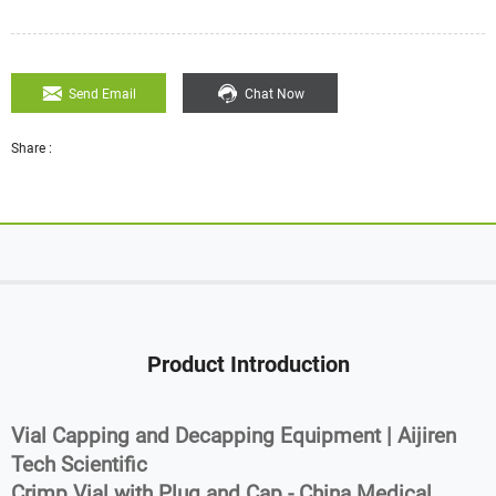
Send Email
Chat Now
Share :
Product Introduction
Vial Capping and Decapping Equipment | Aijiren
Tech Scientific
Crimp Vial with Plug and Cap - China Medical