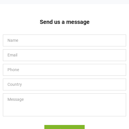
Send us a message