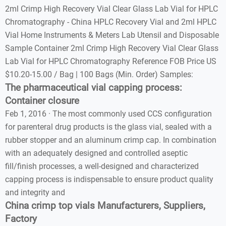
2ml Crimp High Recovery Vial Clear Glass Lab Vial for HPLC
Chromatography - China HPLC Recovery Vial and 2ml HPLC
Vial Home Instruments & Meters Lab Utensil and Disposable
Sample Container 2ml Crimp High Recovery Vial Clear Glass
Lab Vial for HPLC Chromatography Reference FOB Price US
$10.20-15.00 / Bag | 100 Bags (Min. Order) Samples:
The pharmaceutical vial capping process:
Container closure
Feb 1, 2016 · The most commonly used CCS configuration
for parenteral drug products is the glass vial, sealed with a
rubber stopper and an aluminum crimp cap. In combination
with an adequately designed and controlled aseptic
fill/finish processes, a well-designed and characterized
capping process is indispensable to ensure product quality
and integrity and
China crimp top vials Manufacturers, Suppliers,
Factory