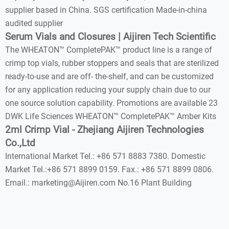
supplier based in China. SGS certification Made-in-china
audited supplier
Serum Vials and Closures | Aijiren Tech Scientific
The WHEATON™ CompletePAK™ product line is a range of
crimp top vials, rubber stoppers and seals that are sterilized
ready-to-use and are off- the-shelf, and can be customized
for any application reducing your supply chain due to our
one source solution capability. Promotions are available 23
DWK Life Sciences WHEATON™ CompletePAK™ Amber Kits
2ml Crimp Vial - Zhejiang Aijiren Technologies
Co.,Ltd
International Market Tel.: +86 571 8883 7380. Domestic
Market Tel.:+86 571 8899 0159. Fax.: +86 571 8899 0806.
Email.: marketing@Aijiren.com No.16 Plant Building