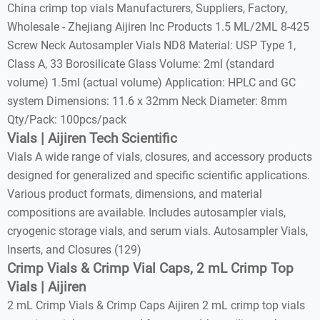
China crimp top vials Manufacturers, Suppliers, Factory,
Wholesale - Zhejiang Aijiren Inc Products 1.5 ML/2ML 8-425
Screw Neck Autosampler Vials ND8 Material: USP Type 1,
Class A, 33 Borosilicate Glass Volume: 2ml (standard
volume) 1.5ml (actual volume) Application: HPLC and GC
system Dimensions: 11.6 x 32mm Neck Diameter: 8mm
Qty/Pack: 100pcs/pack
Vials | Aijiren Tech Scientific
Vials A wide range of vials, closures, and accessory products
designed for generalized and specific scientific applications.
Various product formats, dimensions, and material
compositions are available. Includes autosampler vials,
cryogenic storage vials, and serum vials. Autosampler Vials,
Inserts, and Closures (129)
Crimp Vials & Crimp Vial Caps, 2 mL Crimp Top
Vials | Aijiren
2 mL Crimp Vials & Crimp Caps Aijiren 2 mL crimp top vials