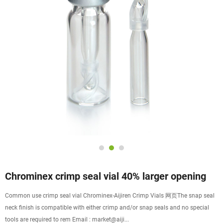
Chrominex crimp seal vial 40% larger opening
Common use crimp seal vial Chrominex-Aijiren Crimp Vials 网页The snap seal
neck finish is compatible with either crimp and/or snap seals and no special
tools are required to rem Email : market@aiji...