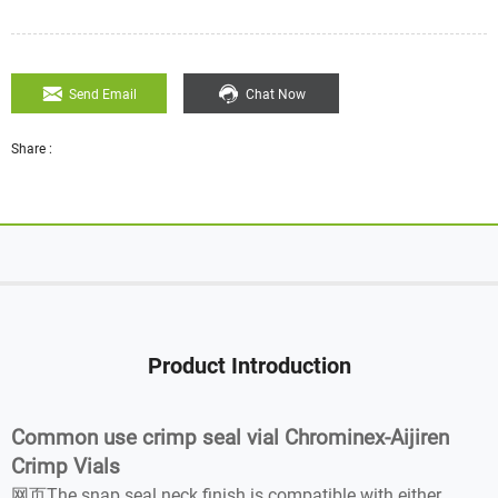
Send Email
Chat Now
Share :
Product Introduction
Common use crimp seal vial Chrominex-Aijiren
Crimp Vials
网页The snap seal neck finish is compatible with either