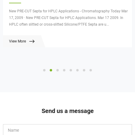
New PRE-CUT Septa for HPLC Applications - Chromatography Today Mar
17, 2009 · New PRE-CUT Septa for HPLC Applications. Mar 17 2009. In
HPLC often slitted or cross-slitted Silicone/PTFE Septa are u...
View More
Send us a message