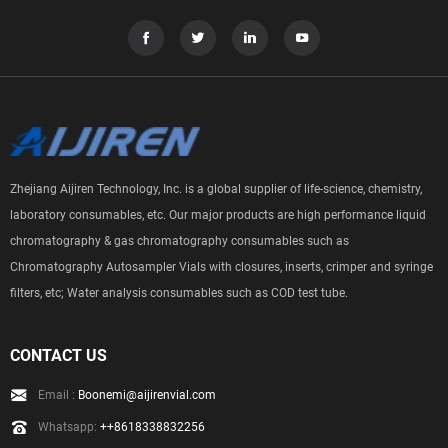
Zhejiang Aijiren Technology, Inc. is a global supplier of life-science, chemistry,
laboratory consumables, etc. Our major products are high performance liquid
chromatography & gas chromatography consumables such as
Chromatography Autosampler Vials with closures, inserts, crimper and syringe
filters, etc; Water analysis consumables such as COD test tube.
CONTACT US
Email :
Boonemi@aijirenvial.com
Whatsapp:
++8618338832256