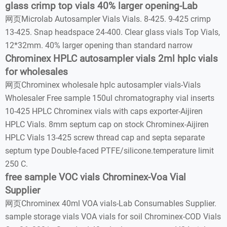
glass crimp top vials 40% larger opening-Lab
网页Microlab Autosampler Vials Vials. 8-425. 9-425 crimp
13-425. Snap headspace 24-400. Clear glass vials Top Vials,
12*32mm. 40% larger opening than standard narrow
Chrominex HPLC autosampler vials 2ml hplc vials
for wholesales
网页Chrominex wholesale hplc autosampler vials-Vials
Wholesaler Free sample 150ul chromatography vial inserts
10-425 HPLC Chrominex vials with caps exporter-Aijiren
HPLC Vials. 8mm septum cap on stock Chrominex-Aijiren
HPLC Vials 13-425 screw thread cap and septa separate
septum type Double-faced PTFE/silicone.temperature limit
250 C.
free sample VOC vials Chrominex-Voa Vial
Supplier
网页Chrominex 40ml VOA vials-Lab Consumables Supplier.
sample storage vials VOA vials for soil Chrominex-COD Vials