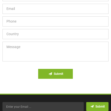
Submit
Submit