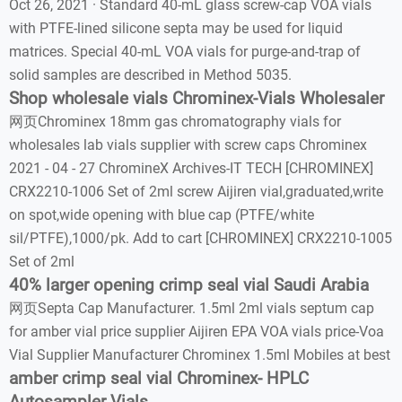
Oct 26, 2021 · Standard 40-mL glass screw-cap VOA vials
with PTFE-lined silicone septa may be used for liquid
matrices. Special 40-mL VOA vials for purge-and-trap of
solid samples are described in Method 5035.
Shop wholesale vials Chrominex-Vials Wholesaler
网页Chrominex 18mm gas chromatography vials for
wholesales lab vials supplier with screw caps Chrominex
2021 - 04 - 27 ChromineX Archives-IT TECH [CHROMINEX]
CRX2210-1006 Set of 2ml screw Aijiren vial,graduated,write
on spot,wide opening with blue cap (PTFE/white
sil/PTFE),1000/pk. Add to cart [CHROMINEX] CRX2210-1005
Set of 2ml
40% larger opening crimp seal vial Saudi Arabia
网页Septa Cap Manufacturer. 1.5ml 2ml vials septum cap
for amber vial price supplier Aijiren EPA VOA vials price-Voa
Vial Supplier Manufacturer Chrominex 1.5ml Mobiles at best
amber crimp seal vial Chrominex- HPLC