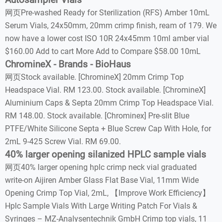
Autosampler Vials
网页Pre-washed Ready for Sterilization (RFS) Amber 10mL
Serum Vials, 24x50mm, 20mm crimp finish, ream of 179. We
now have a lower cost ISO 10R 24x45mm 10ml amber vial
$160.00 Add to cart More Add to Compare $58.00 10mL
ChromineX - Brands - BioHaus
网页Stock available. [ChromineX] 20mm Crimp Top
Headspace Vial. RM 123.00. Stock available. [ChromineX]
Aluminium Caps & Septa 20mm Crimp Top Headspace Vial.
RM 148.00. Stock available. [Chrominex] Pre-slit Blue
PTFE/White Silicone Septa + Blue Screw Cap With Hole, for
2mL 9-425 Screw Vial. RM 69.00.
40% larger opening silanized HPLC sample vials
网页40% larger opening hplc crimp neck vial graduated
write-on Aijiren Amber Glass Flat Base Vial, 11mm Wide
Opening Crimp Top Vial, 2mL, 【Improve Work Efficiency】
Hplc Sample Vials With Large Writing Patch For Vials &
Syringes – MZ-Analysentechnik GmbH Crimp top vials, 11