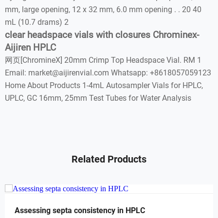
mm, large opening, 12 x 32 mm, 6.0 mm opening . . 20 40
mL (10.7 drams) 2
clear headspace vials with closures Chrominex-
Aijiren HPLC
网页[ChromineX] 20mm Crimp Top Headspace Vial. RM 1
Email: market@aijirenvial.com Whatsapp: +8618057059123
Home About Products 1-4mL Autosampler Vials for HPLC,
UPLC, GC 16mm, 25mm Test Tubes for Water Analysis
Related Products
Assessing septa consistency in HPLC