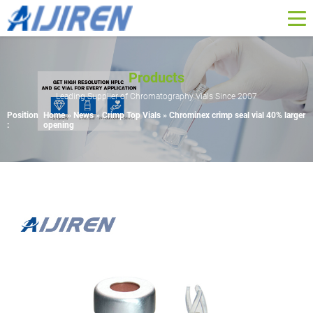
Products
Leading Supplier of Chromatography Vials Since 2007
Position
Home »
News
»
Crimp Top Vials
»
Chrominex crimp seal vial 40% larger
:
opening