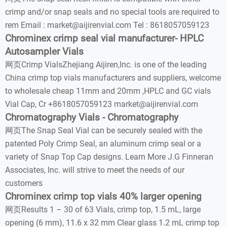
crimp and/or snap seals and no special tools are required to
rem Email : market@aijirenvial.com Tel : 8618057059123
Chrominex crimp seal vial manufacturer- HPLC
Autosampler Vials
网页Crimp VialsZhejiang Aijiren,Inc. is one of the leading
China crimp top vials manufacturers and suppliers, welcome
to wholesale cheap 11mm and 20mm ,HPLC and GC vials
Vial Cap, Cr +8618057059123 market@aijirenvial.com
Chromatography Vials - Chromatography
网页The Snap Seal Vial can be securely sealed with the
patented Poly Crimp Seal, an aluminum crimp seal or a
variety of Snap Top Cap designs. Learn More J.G Finneran
Associates, Inc. will strive to meet the needs of our
customers
Chrominex crimp top vials 40% larger opening
网页Results 1 – 30 of 63 Vials, crimp top, 1.5 mL, large
opening (6 mm), 11.6 x 32 mm Clear glass 1.2 mL crimp top