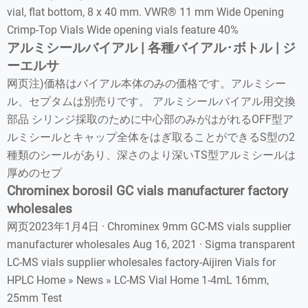
vial, flat bottom, 8 x 40 mm. VWR® 11 mm Wide Opening
Crimp-Top Vials Wide opening vials feature 40%
アルミシールバイアル | 各種バイアル･ボトル | ジ
ーエルサ
网页注)価格はバイアル本体のみの価格です。アルミシー
ル、セプタムは別売りです。 アルミシールバイアル用交換
部品 シリンジ採取のために中心部のみがはがれるOFF型ア
ルミシールとキャップ全体をはぎ取ることができるS型の2
種類のシールがあり、深さのより深いTS型アルミシールは
厚めのセプ
Chrominex borosil GC vials manufacturer factory
wholesales
网页2023年1月4日 · Chrominex 9mm GC-MS vials supplier
manufacturer wholesales Aug 16, 2021 · Sigma transparent
LC-MS vials supplier wholesales factory-Aijiren Vials for
HPLC Home » News » LC-MS Vial Home 1-4mL 16mm,
25mm Test