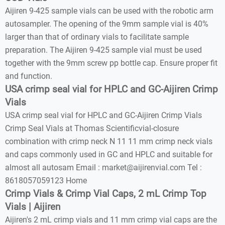
Aijiren 9-425 sample vials can be used with the robotic arm
autosampler. The opening of the 9mm sample vial is 40%
larger than that of ordinary vials to facilitate sample
preparation. The Aijiren 9-425 sample vial must be used
together with the 9mm screw pp bottle cap. Ensure proper fit
and function.
USA crimp seal vial for HPLC and GC-Aijiren Crimp
Vials
USA crimp seal vial for HPLC and GC-Aijiren Crimp Vials
Crimp Seal Vials at Thomas Scientificvial-closure
combination with crimp neck N 11 11 mm crimp neck vials
and caps commonly used in GC and HPLC and suitable for
almost all autosam Email : market@aijirenvial.com Tel :
8618057059123 Home
Crimp Vials & Crimp Vial Caps, 2 mL Crimp Top
Vials | Aijiren
Aijiren's 2 mL crimp vials and 11 mm crimp vial caps are the