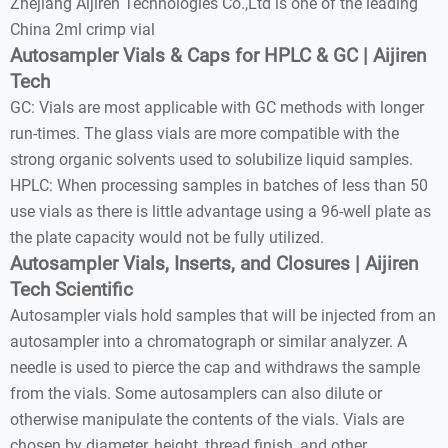
Zhejiang Aijiren Technologies Co.,Ltd is one of the leading
China 2ml crimp vial
Autosampler Vials & Caps for HPLC & GC | Aijiren
Tech
GC: Vials are most applicable with GC methods with longer
run-times. The glass vials are more compatible with the
strong organic solvents used to solubilize liquid samples.
HPLC: When processing samples in batches of less than 50
use vials as there is little advantage using a 96-well plate as
the plate capacity would not be fully utilized.
Autosampler Vials, Inserts, and Closures | Aijiren
Tech Scientific
Autosampler vials hold samples that will be injected from an
autosampler into a chromatograph or similar analyzer. A
needle is used to pierce the cap and withdraws the sample
from the vials. Some autosamplers can also dilute or
otherwise manipulate the contents of the vials. Vials are
chosen by diameter, height, thread finish, and other