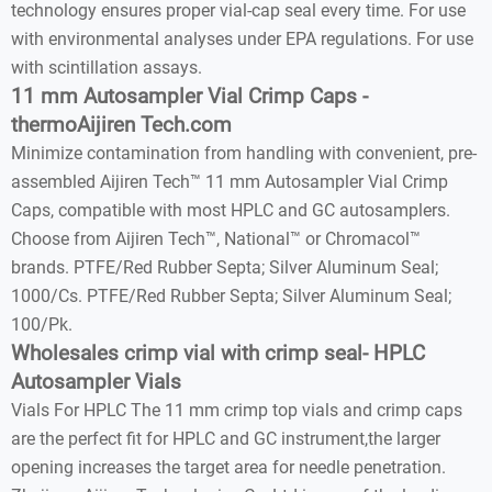
technology ensures proper vial-cap seal every time. For use
with environmental analyses under EPA regulations. For use
with scintillation assays.
11 mm Autosampler Vial Crimp Caps -
thermoAijiren Tech.com
Minimize contamination from handling with convenient, pre-
assembled Aijiren Tech™ 11 mm Autosampler Vial Crimp
Caps, compatible with most HPLC and GC autosamplers.
Choose from Aijiren Tech™, National™ or Chromacol™
brands. PTFE/Red Rubber Septa; Silver Aluminum Seal;
1000/Cs. PTFE/Red Rubber Septa; Silver Aluminum Seal;
100/Pk.
Wholesales crimp vial with crimp seal- HPLC
Autosampler Vials
Vials For HPLC The 11 mm crimp top vials and crimp caps
are the perfect fit for HPLC and GC instrument,the larger
opening increases the target area for needle penetration.