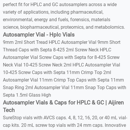
perfect fit for HPLC and GC autosamplers across a wide
variety of applications, including pharmaceutical,
environmental, energy and fuels, forensics, materials
science, biopharmaceutical, proteomics, and metabolomics.
Autosampler Vial - Hplc Vials
9mm 2ml Short Tread HPLC Autosampler Vial 9mm Short
Thread Caps with Septa 8-425 2ml Screw Neck HPLC
Autosampler Vial Screw Caps with Septa for 8-425 Screw
Neck Vial 10-425 Screw Neck 2ml HPLC Autosampler Vial
10-425 Screw Caps with Septa 11mm Crimp Top 2ml
Autosampler Vial 11mm Crimp Top Caps with Septa 11mm
Snap Ring 2ml Autosampler Vial 11mm Snap Top Caps with
Septa 1.5ml Glass High
Autosampler Vials & Caps for HPLC & GC | Aijiren
Tech
SureStop vials with AVCS caps. 4, 8, 12, 16, 20, or 40 mL vial-
cap kits. 20 mL screw top vials with 24 mm caps. Innovative