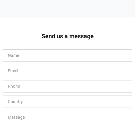
Send us a message