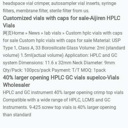
headspace vial crimper, autosampler vial inserts, syringe
filters, membrane filter, sterile filter from us.
Customized vials with caps for sale-Aijiren HPLC
Vials
网页Home » News » lab vials » Custom hplc vials with caps
for sale Custom hplc vials with caps for sale Material: USP
Type 1, Class A, 33 Borosilicate Glass Volume: 2ml (standard
volume) 1.5ml(actual volume) Application: HPLC and GC
system Dimensions: 11.6 x 32mm Neck Diameter: 9mm
Qty/Pack: 100pcs/pack Payment: T/T MOQ: 1pack
40% larger opening HPLC GC vials supelco-Vials
Wholesaler
HPLC and GC instrument 40% larger opening crimp top vials
Compatible with a wide range of HPLC, LCMS and GC
Instruments. 9-425 screw top vials is 40% larger opening
than standard