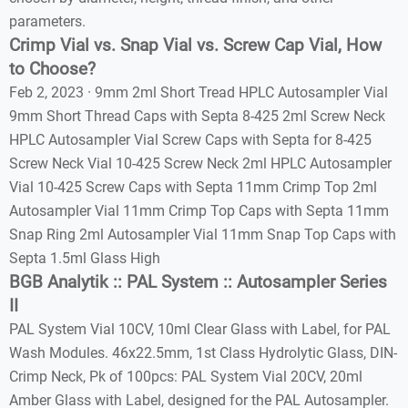
parameters.
Crimp Vial vs. Snap Vial vs. Screw Cap Vial, How
to Choose?
Feb 2, 2023 · 9mm 2ml Short Tread HPLC Autosampler Vial
9mm Short Thread Caps with Septa 8-425 2ml Screw Neck
HPLC Autosampler Vial Screw Caps with Septa for 8-425
Screw Neck Vial 10-425 Screw Neck 2ml HPLC Autosampler
Vial 10-425 Screw Caps with Septa 11mm Crimp Top 2ml
Autosampler Vial 11mm Crimp Top Caps with Septa 11mm
Snap Ring 2ml Autosampler Vial 11mm Snap Top Caps with
Septa 1.5ml Glass High
BGB Analytik :: PAL System :: Autosampler Series
II
PAL System Vial 10CV, 10ml Clear Glass with Label, for PAL
Wash Modules. 46x22.5mm, 1st Class Hydrolytic Glass, DIN-
Crimp Neck, Pk of 100pcs: PAL System Vial 20CV, 20ml
Amber Glass with Label, designed for the PAL Autosampler.