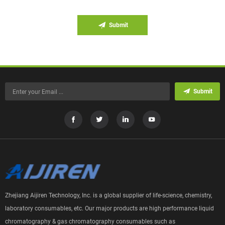
Submit
Submit
Zhejiang Aijiren Technology, Inc. is a global supplier of life-science, chemistry,
laboratory consumables, etc. Our major products are high performance liquid
chromatography & gas chromatography consumables such as