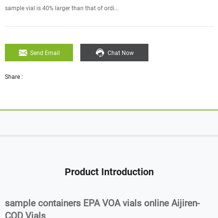
sample vial is 40% larger than that of ordi...
Send Email
Chat Now
Share :
Product Introduction
sample containers EPA VOA vials online Aijiren-
COD Vials