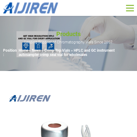
Products
Leading Supplier of Chromatography Vials Since 2007
Position
Home »
News
»
Crimp Top Vials
»
HPLC and GC instrument
:
autosampler crimp seal vial for wholesales