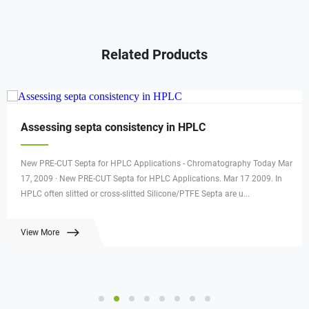
Related Products
Assessing septa consistency in HPLC
New PRE-CUT Septa for HPLC Applications - Chromatography Today Mar
17, 2009 · New PRE-CUT Septa for HPLC Applications. Mar 17 2009. In
HPLC often slitted or cross-slitted Silicone/PTFE Septa are u...
View More