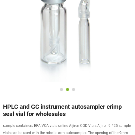
HPLC and GC instrument autosampler crimp
seal vial for wholesales
sample containers EPA VOA vials online Aijiren-COD Vials Aijiren 9-425 sample
vials can be used with the robotic arm autosampler. The opening of the 9mm