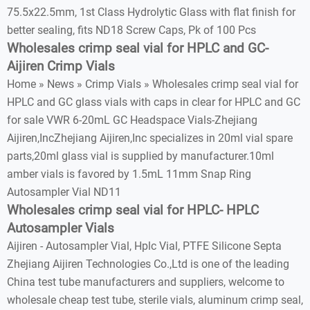
75.5x22.5mm, 1st Class Hydrolytic Glass with flat finish for
better sealing, fits ND18 Screw Caps, Pk of 100 Pcs
Wholesales crimp seal vial for HPLC and GC-
Aijiren Crimp Vials
Home » News » Crimp Vials » Wholesales crimp seal vial for
HPLC and GC glass vials with caps in clear for HPLC and GC
for sale VWR 6-20mL GC Headspace Vials-Zhejiang
Aijiren,IncZhejiang Aijiren,Inc specializes in 20ml vial spare
parts,20ml glass vial is supplied by manufacturer.10ml
amber vials is favored by 1.5mL 11mm Snap Ring
Autosampler Vial ND11
Wholesales crimp seal vial for HPLC- HPLC
Autosampler Vials
Aijiren - Autosampler Vial, Hplc Vial, PTFE Silicone Septa
Zhejiang Aijiren Technologies Co.,Ltd is one of the leading
China test tube manufacturers and suppliers, welcome to
wholesale cheap test tube, sterile vials, aluminum crimp seal,