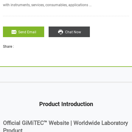
with instruments, services, consumables, applications ...
Send Email
Chat Now
Share :
Product Introduction
Official GiMiTEC™ Website | Worldwide Laboratory
Product