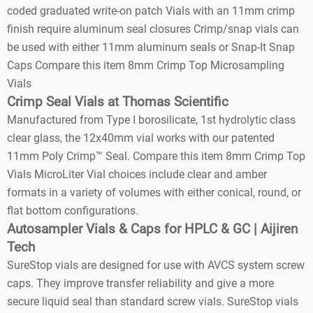
coded graduated write-on patch Vials with an 11mm crimp
finish require aluminum seal closures Crimp/snap vials can
be used with either 11mm aluminum seals or Snap-It Snap
Caps Compare this item 8mm Crimp Top Microsampling
Vials
Crimp Seal Vials at Thomas Scientific
Manufactured from Type I borosilicate, 1st hydrolytic class
clear glass, the 12x40mm vial works with our patented
11mm Poly Crimp™ Seal. Compare this item 8mm Crimp Top
Vials MicroLiter Vial choices include clear and amber
formats in a variety of volumes with either conical, round, or
flat bottom configurations.
Autosampler Vials & Caps for HPLC & GC | Aijiren
Tech
SureStop vials are designed for use with AVCS system screw
caps. They improve transfer reliability and give a more
secure liquid seal than standard screw vials. SureStop vials