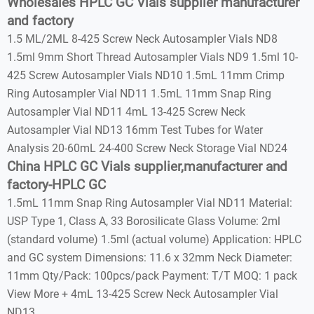
Wholesales HPLC GC Vials supplier manufacturer
and factory
1.5 ML/2ML 8-425 Screw Neck Autosampler Vials ND8
1.5ml 9mm Short Thread Autosampler Vials ND9 1.5ml 10-
425 Screw Autosampler Vials ND10 1.5mL 11mm Crimp
Ring Autosampler Vial ND11 1.5mL 11mm Snap Ring
Autosampler Vial ND11 4mL 13-425 Screw Neck
Autosampler Vial ND13 16mm Test Tubes for Water
Analysis 20-60mL 24-400 Screw Neck Storage Vial ND24
China HPLC GC Vials supplier,manufacturer and
factory-HPLC GC
1.5mL 11mm Snap Ring Autosampler Vial ND11 Material:
USP Type 1, Class A, 33 Borosilicate Glass Volume: 2ml
(standard volume) 1.5ml (actual volume) Application: HPLC
and GC system Dimensions: 11.6 x 32mm Neck Diameter:
11mm Qty/Pack: 100pcs/pack Payment: T/T MOQ: 1 pack
View More + 4mL 13-425 Screw Neck Autosampler Vial
ND13