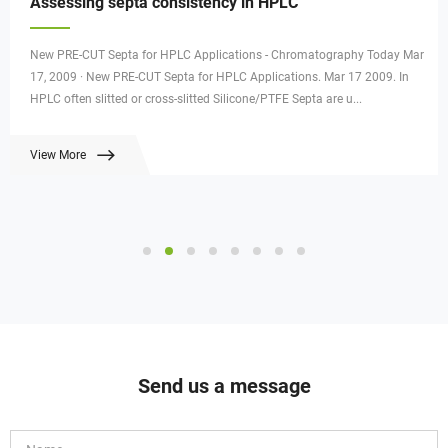
Assessing septa consistency in HPLC
New PRE-CUT Septa for HPLC Applications - Chromatography Today Mar
17, 2009 · New PRE-CUT Septa for HPLC Applications. Mar 17 2009. In
HPLC often slitted or cross-slitted Silicone/PTFE Septa are u...
View More
Send us a message