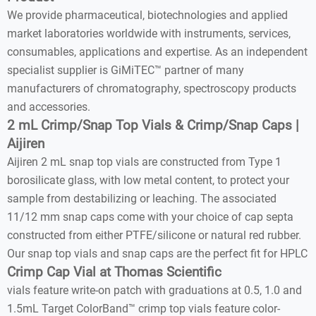
We provide pharmaceutical, biotechnologies and applied
market laboratories worldwide with instruments, services,
consumables, applications and expertise. As an independent
specialist supplier is GiMiTEC™ partner of many
manufacturers of chromatography, spectroscopy products
and accessories.
2 mL Crimp/Snap Top Vials & Crimp/Snap Caps |
Aijiren
Aijiren 2 mL snap top vials are constructed from Type 1
borosilicate glass, with low metal content, to protect your
sample from destabilizing or leaching. The associated
11/12 mm snap caps come with your choice of cap septa
constructed from either PTFE/silicone or natural red rubber.
Our snap top vials and snap caps are the perfect fit for HPLC
Crimp Cap Vial at Thomas Scientific
vials feature write-on patch with graduations at 0.5, 1.0 and
1.5mL Target ColorBand™ crimp top vials feature color-