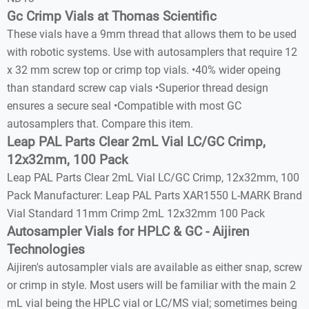
Gc Crimp Vials at Thomas Scientific
These vials have a 9mm thread that allows them to be used
with robotic systems. Use with autosamplers that require 12
x 32 mm screw top or crimp top vials. •40% wider opeing
than standard screw cap vials •Superior thread design
ensures a secure seal •Compatible with most GC
autosamplers that. Compare this item.
Leap PAL Parts Clear 2mL Vial LC/GC Crimp,
12x32mm, 100 Pack
Leap PAL Parts Clear 2mL Vial LC/GC Crimp, 12x32mm, 100
Pack Manufacturer: Leap PAL Parts XAR1550 L-MARK Brand
Vial Standard 11mm Crimp 2mL 12x32mm 100 Pack
Autosampler Vials for HPLC & GC - Aijiren
Technologies
Aijiren's autosampler vials are available as either snap, screw
or crimp in style. Most users will be familiar with the main 2
mL vial being the HPLC vial or LC/MS vial; sometimes being