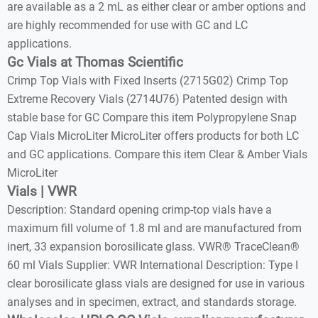
are available as a 2 mL as either clear or amber options and
are highly recommended for use with GC and LC
applications.
Gc Vials at Thomas Scientific
Crimp Top Vials with Fixed Inserts (2715G02) Crimp Top
Extreme Recovery Vials (2714U76) Patented design with
stable base for GC Compare this item Polypropylene Snap
Cap Vials MicroLiter MicroLiter offers products for both LC
and GC applications. Compare this item Clear & Amber Vials
MicroLiter
Vials | VWR
Description: Standard opening crimp-top vials have a
maximum fill volume of 1.8 ml and are manufactured from
inert, 33 expansion borosilicate glass. VWR® TraceClean®
60 ml Vials Supplier: VWR International Description: Type I
clear borosilicate glass vials are designed for use in various
analyses and in specimen, extract, and standards storage.