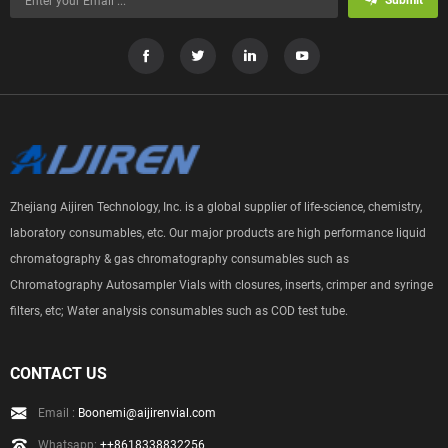
Submit
Zhejiang Aijiren Technology, Inc. is a global supplier of life-science, chemistry,
laboratory consumables, etc. Our major products are high performance liquid
chromatography & gas chromatography consumables such as
Chromatography Autosampler Vials with closures, inserts, crimper and syringe
filters, etc; Water analysis consumables such as COD test tube.
CONTACT US
Email :
Boonemi@aijirenvial.com
Whatsapp:
++8618338832256