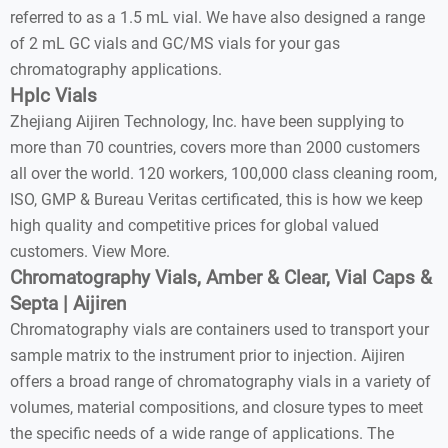
referred to as a 1.5 mL vial. We have also designed a range
of 2 mL GC vials and GC/MS vials for your gas
chromatography applications.
Hplc Vials
Zhejiang Aijiren Technology, Inc. have been supplying to
more than 70 countries, covers more than 2000 customers
all over the world. 120 workers, 100,000 class cleaning room,
ISO, GMP & Bureau Veritas certificated, this is how we keep
high quality and competitive prices for global valued
customers. View More.
Chromatography Vials, Amber & Clear, Vial Caps &
Septa | Aijiren
Chromatography vials are containers used to transport your
sample matrix to the instrument prior to injection. Aijiren
offers a broad range of chromatography vials in a variety of
volumes, material compositions, and closure types to meet
the specific needs of a wide range of applications. The