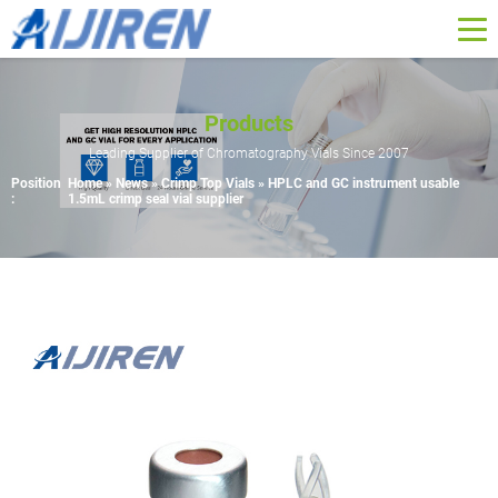
Products
Leading Supplier of Chromatography Vials Since 2007
Position
Home »
News
»
Crimp Top Vials
»
HPLC and GC instrument usable
:
1.5mL crimp seal vial supplier