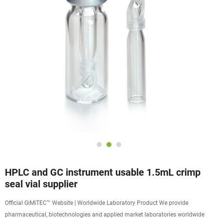
HPLC and GC instrument usable 1.5mL crimp
seal vial supplier
Official GiMiTEC™ Website | Worldwide Laboratory Product We provide
pharmaceutical, biotechnologies and applied market laboratories worldwide