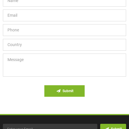
Submit