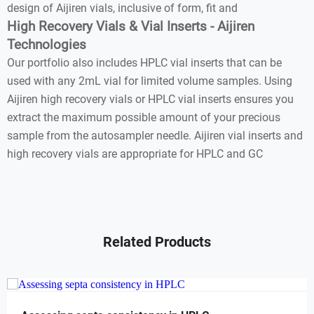
design of Aijiren vials, inclusive of form, fit and
High Recovery Vials & Vial Inserts - Aijiren
Technologies
Our portfolio also includes HPLC vial inserts that can be
used with any 2mL vial for limited volume samples. Using
Aijiren high recovery vials or HPLC vial inserts ensures you
extract the maximum possible amount of your precious
sample from the autosampler needle. Aijiren vial inserts and
high recovery vials are appropriate for HPLC and GC
Related Products