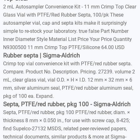
2 mL Autosampler Convenience Kit - 11 mm Crimp Top Clear
Glass Vial with PTFE/Red Rubber Septa, 100/pk These
autosampler vial, cap and septa kits make it surprisingly
simple to re-stock your laboratory. true false Part Number
Inner Diameter Style Material List Price Your Price Quantity
N9300500 11 mm Crimp Top PTFE/Silicone 64.00 USD
Rubber septa | Sigma-Aldrich
Crimp top vial convenience kit with PTFE/red rubber septa.
Compare. Product No. Description. Pricing. 27239. volume 2
mL, clear glass vial, vial O.D. × H × I.D. 12 mm × 32 mm × 6
mm, silver aluminum seal, PTFE/red rubber aluminum seal,
pkg of 100 ea. Expand.
Septa, PTFE/red rubber, pkg 100 - Sigma-Aldrich
Septa, PTFE/red rubber, pkg 100 PTFE/red rubber, diam. ×
thickness 8 mm × 0.050 in., for use with screw cap, 8-425;
find Supelco-27132 MSDS, related peer-reviewed papers,
technical documents, similar products & more at Sigma-