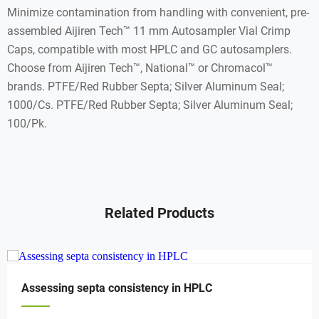
Minimize contamination from handling with convenient, pre-
assembled Aijiren Tech™ 11 mm Autosampler Vial Crimp
Caps, compatible with most HPLC and GC autosamplers.
Choose from Aijiren Tech™, National™ or Chromacol™
brands. PTFE/Red Rubber Septa; Silver Aluminum Seal;
1000/Cs. PTFE/Red Rubber Septa; Silver Aluminum Seal;
100/Pk.
Related Products
Assessing septa consistency in HPLC