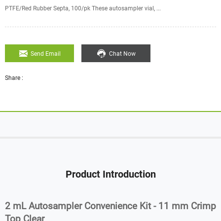
PTFE/Red Rubber Septa, 100/pk These autosampler vial, ...
Send Email
Chat Now
Share :
Product Introduction
2 mL Autosampler Convenience Kit - 11 mm Crimp
Top Clear