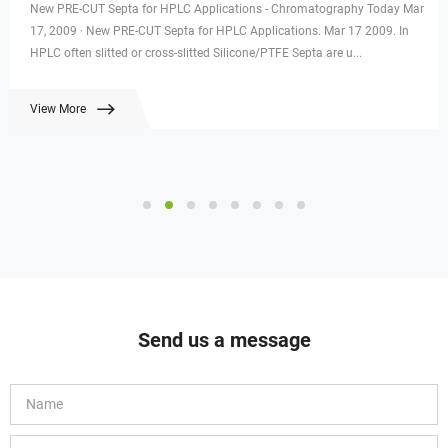
New PRE-CUT Septa for HPLC Applications - Chromatography Today Mar
17, 2009 · New PRE-CUT Septa for HPLC Applications. Mar 17 2009. In
HPLC often slitted or cross-slitted Silicone/PTFE Septa are u...
View More
Send us a message