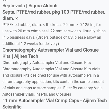
Septa-vials | Sigma-Aldrich
Septa, PTFE/red rubber, pkg 100 PTFE/red rubber,
diam. ×
PTFE/red rubber, diam. × thickness 20 mm × 0.125 in., for
use with 20 mm crimp seal, 22 mm screw cap. Usually ships
in 5 business days. (Orders outside of US, please allow an
additional 1-2 weeks for delivery)
Chromatography Autosampler Vial and Closure
Kits | Aijiren Tech
Chromatography Autosampler Vial and Closure Kits
Chromatography Autosampler Vial and Closure Kits Vials
and closure kits designed for use with autosamplers in a
chromatography application; kits contain the same amount
of vials and caps to store samples. Filter By category Vials
Autosampler Vials, Inserts, and Closures
11 mm Autosampler Vial Crimp Caps - Aijiren Tech
Scientific