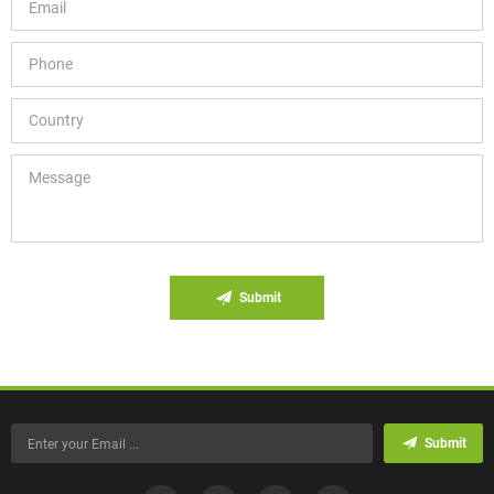
Submit
Submit