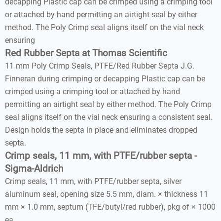
decapping Plastic cap can be crimped using a crimping tool
or attached by hand permitting an airtight seal by either
method. The Poly Crimp seal aligns itself on the vial neck
ensuring
Red Rubber Septa at Thomas Scientific
11 mm Poly Crimp Seals, PTFE/Red Rubber Septa J.G.
Finneran during crimping or decapping Plastic cap can be
crimped using a crimping tool or attached by hand
permitting an airtight seal by either method. The Poly Crimp
seal aligns itself on the vial neck ensuring a consistent seal.
Design holds the septa in place and eliminates dropped
septa.
Crimp seals, 11 mm, with PTFE/rubber septa -
Sigma-Aldrich
Crimp seals, 11 mm, with PTFE/rubber septa, silver
aluminum seal, opening size 5.5 mm, diam. × thickness 11
mm × 1.0 mm, septum (TFE/butyl/red rubber), pkg of × 1000
ea.