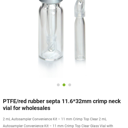
PTFE/red rubber septa 11.6*32mm crimp neck
vial for wholesales
2 mL Autosampler Convenience Kit – 11 mm Crimp Top Clear 2 mL
Autosampler Convenience Kit – 11 mm Crimp Top Clear Glass Vial with