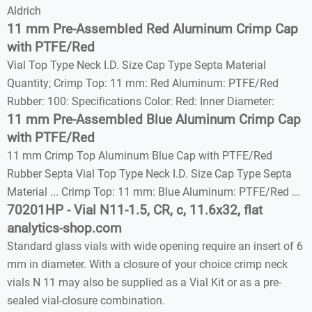
Aldrich
11 mm Pre-Assembled Red Aluminum Crimp Cap
with PTFE/Red
Vial Top Type Neck I.D. Size Cap Type Septa Material
Quantity; Crimp Top: 11 mm: Red Aluminum: PTFE/Red
Rubber: 100: Specifications Color: Red: Inner Diameter:
11 mm Pre-Assembled Blue Aluminum Crimp Cap
with PTFE/Red
11 mm Crimp Top Aluminum Blue Cap with PTFE/Red
Rubber Septa Vial Top Type Neck I.D. Size Cap Type Septa
Material ... Crimp Top: 11 mm: Blue Aluminum: PTFE/Red ...
70201HP - Vial N11-1.5, CR, c, 11.6x32, flat
analytics-shop.com
Standard glass vials with wide opening require an insert of 6
mm in diameter. With a closure of your choice crimp neck
vials N 11 may also be supplied as a Vial Kit or as a pre-
sealed vial-closure combination.