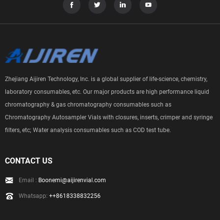
Zhejiang Aijiren Technology, Inc. is a global supplier of life-science, chemistry,
laboratory consumables, etc. Our major products are high performance liquid
chromatography & gas chromatography consumables such as
Chromatography Autosampler Vials with closures, inserts, crimper and syringe
filters, etc; Water analysis consumables such as COD test tube.
CONTACT US
Email :
Boonemi@aijirenvial.com
Whatsapp:
++8618338832256