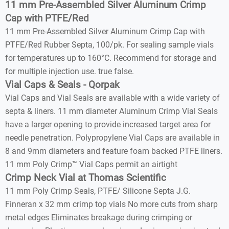
11 mm Pre-Assembled Silver Aluminum Crimp
Cap with PTFE/Red
11 mm Pre-Assembled Silver Aluminum Crimp Cap with
PTFE/Red Rubber Septa, 100/pk. For sealing sample vials
for temperatures up to 160°C. Recommend for storage and
for multiple injection use. true false.
Vial Caps & Seals - Qorpak
Vial Caps and Vial Seals are available with a wide variety of
septa & liners. 11 mm diameter Aluminum Crimp Vial Seals
have a larger opening to provide increased target area for
needle penetration. Polypropylene Vial Caps are available in
8 and 9mm diameters and feature foam backed PTFE liners.
11 mm Poly Crimp™ Vial Caps permit an airtight
Crimp Neck Vial at Thomas Scientific
11 mm Poly Crimp Seals, PTFE/ Silicone Septa J.G.
Finneran x 32 mm crimp top vials No more cuts from sharp
metal edges Eliminates breakage during crimping or