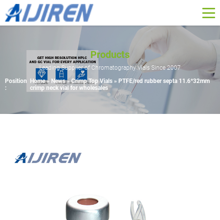
Products
Leading Supplier of Chromatography Vials Since 2007
Position
Home »
News
»
Crimp Top Vials
»
PTFE/red rubber septa 11.6*32mm
:
crimp neck vial for wholesales