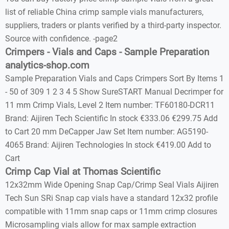
list of reliable China crimp sample vials manufacturers,
suppliers, traders or plants verified by a third-party inspector.
Source with confidence. -page2
Crimpers - Vials and Caps - Sample Preparation
analytics-shop.com
Sample Preparation Vials and Caps Crimpers Sort By Items 1
- 50 of 309 1 2 3 4 5 Show SureSTART Manual Decrimper for
11 mm Crimp Vials, Level 2 Item number: TF60180-DCR11
Brand: Aijiren Tech Scientific In stock €333.06 €299.75 Add
to Cart 20 mm DeCapper Jaw Set Item number: AG5190-
4065 Brand: Aijiren Technologies In stock €419.00 Add to
Cart
Crimp Cap Vial at Thomas Scientific
12x32mm Wide Opening Snap Cap/Crimp Seal Vials Aijiren
Tech Sun SRi Snap cap vials have a standard 12x32 profile
compatible with 11mm snap caps or 11mm crimp closures
Microsampling vials allow for max sample extraction