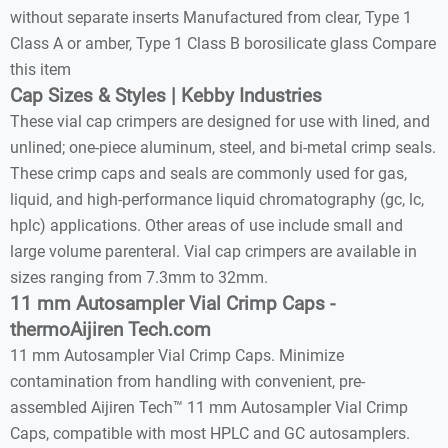
without separate inserts Manufactured from clear, Type 1
Class A or amber, Type 1 Class B borosilicate glass Compare
this item
Cap Sizes & Styles | Kebby Industries
These vial cap crimpers are designed for use with lined, and
unlined; one-piece aluminum, steel, and bi-metal crimp seals.
These crimp caps and seals are commonly used for gas,
liquid, and high-performance liquid chromatography (gc, lc,
hplc) applications. Other areas of use include small and
large volume parenteral. Vial cap crimpers are available in
sizes ranging from 7.3mm to 32mm.
11 mm Autosampler Vial Crimp Caps -
thermoAijiren Tech.com
11 mm Autosampler Vial Crimp Caps. Minimize
contamination from handling with convenient, pre-
assembled Aijiren Tech™ 11 mm Autosampler Vial Crimp
Caps, compatible with most HPLC and GC autosamplers.