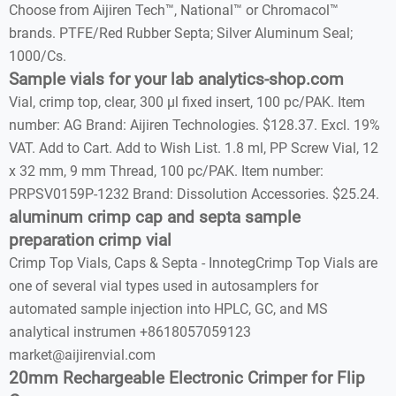
Choose from Aijiren Tech™, National™ or Chromacol™
brands. PTFE/Red Rubber Septa; Silver Aluminum Seal;
1000/Cs.
Sample vials for your lab analytics-shop.com
Vial, crimp top, clear, 300 µl fixed insert, 100 pc/PAK. Item
number: AG Brand: Aijiren Technologies. $128.37. Excl. 19%
VAT. Add to Cart. Add to Wish List. 1.8 ml, PP Screw Vial, 12
x 32 mm, 9 mm Thread, 100 pc/PAK. Item number:
PRPSV0159P-1232 Brand: Dissolution Accessories. $25.24.
aluminum crimp cap and septa sample
preparation crimp vial
Crimp Top Vials, Caps & Septa - InnotegCrimp Top Vials are
one of several vial types used in autosamplers for
automated sample injection into HPLC, GC, and MS
analytical instrumen +8618057059123
market@aijirenvial.com
20mm Rechargeable Electronic Crimper for Flip