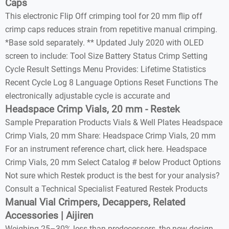
Caps
This electronic Flip Off crimping tool for 20 mm flip off
crimp caps reduces strain from repetitive manual crimping.
*Base sold separately. ** Updated July 2020 with OLED
screen to include: Tool Size Battery Status Crimp Setting
Cycle Result Settings Menu Provides: Lifetime Statistics
Recent Cycle Log 8 Language Options Reset Functions The
electronically adjustable cycle is accurate and
Headspace Crimp Vials, 20 mm - Restek
Sample Preparation Products Vials & Well Plates Headspace
Crimp Vials, 20 mm Share: Headspace Crimp Vials, 20 mm
For an instrument reference chart, click here. Headspace
Crimp Vials, 20 mm Select Catalog # below Product Options
Not sure which Restek product is the best for your analysis?
Consult a Technical Specialist Featured Restek Products
Manual Vial Crimpers, Decappers, Related
Accessories | Aijiren
Weighing 25–30% less than predecessors, the new design