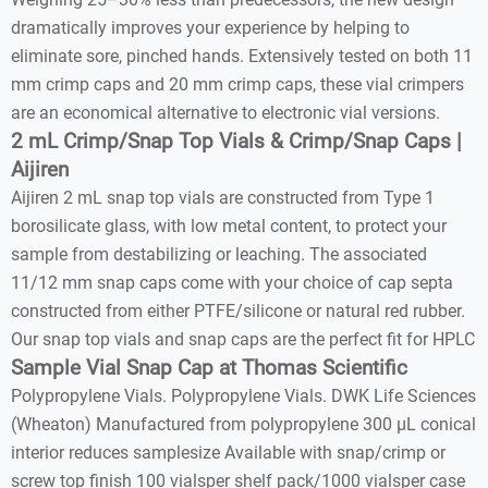
dramatically improves your experience by helping to
eliminate sore, pinched hands. Extensively tested on both 11
mm crimp caps and 20 mm crimp caps, these vial crimpers
are an economical alternative to electronic vial versions.
2 mL Crimp/Snap Top Vials & Crimp/Snap Caps |
Aijiren
Aijiren 2 mL snap top vials are constructed from Type 1
borosilicate glass, with low metal content, to protect your
sample from destabilizing or leaching. The associated
11/12 mm snap caps come with your choice of cap septa
constructed from either PTFE/silicone or natural red rubber.
Our snap top vials and snap caps are the perfect fit for HPLC
Sample Vial Snap Cap at Thomas Scientific
Polypropylene Vials. Polypropylene Vials. DWK Life Sciences
(Wheaton) Manufactured from polypropylene 300 µL conical
interior reduces samplesize Available with snap/crimp or
screw top finish 100 vialsper shelf pack/1000 vialsper case