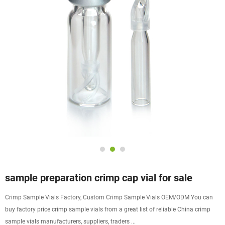
sample preparation crimp cap vial for sale
Crimp Sample Vials Factory, Custom Crimp Sample Vials OEM/ODM You can
buy factory price crimp sample vials from a great list of reliable China crimp
sample vials manufacturers, suppliers, traders ...