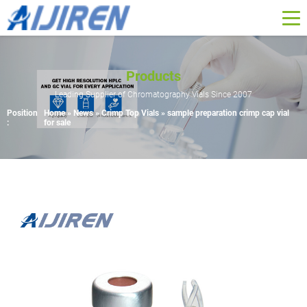
Products
Leading Supplier of Chromatography Vials Since 2007
Position
Home »
News
»
Crimp Top Vials
»
sample preparation crimp cap vial
:
for sale