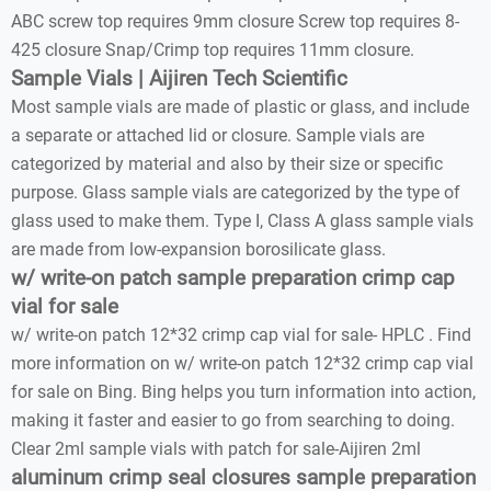
ABC screw top requires 9mm closure Screw top requires 8-
425 closure Snap/Crimp top requires 11mm closure.
Sample Vials | Aijiren Tech Scientific
Most sample vials are made of plastic or glass, and include
a separate or attached lid or closure. Sample vials are
categorized by material and also by their size or specific
purpose. Glass sample vials are categorized by the type of
glass used to make them. Type I, Class A glass sample vials
are made from low-expansion borosilicate glass.
w/ write-on patch sample preparation crimp cap
vial for sale
w/ write-on patch 12*32 crimp cap vial for sale- HPLC . Find
more information on w/ write-on patch 12*32 crimp cap vial
for sale on Bing. Bing helps you turn information into action,
making it faster and easier to go from searching to doing.
Clear 2ml sample vials with patch for sale-Aijiren 2ml
aluminum crimp seal closures sample preparation