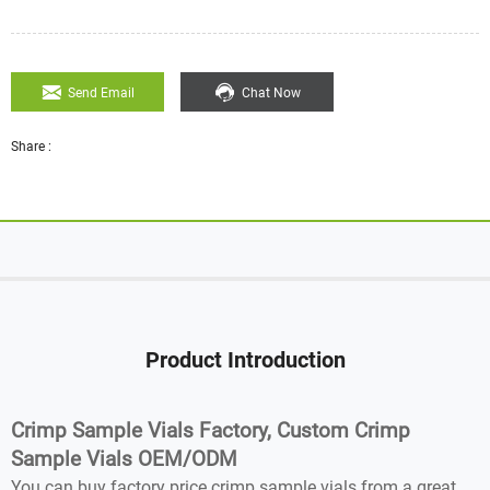
Send Email
Chat Now
Share :
Product Introduction
Crimp Sample Vials Factory, Custom Crimp
Sample Vials OEM/ODM
You can buy factory price crimp sample vials from a great