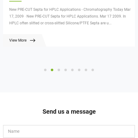
New PRE-CUT Septa for HPLC Applications - Chromatography Today Mar
17, 2009 · New PRE-CUT Septa for HPLC Applications. Mar 17 2009. In
HPLC often slitted or cross-slitted Silicone/PTFE Septa are u...
View More
Send us a message