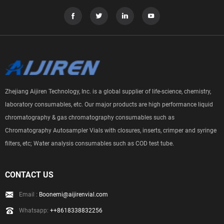
Zhejiang Aijiren Technology, Inc. is a global supplier of life-science, chemistry,
laboratory consumables, etc. Our major products are high performance liquid
chromatography & gas chromatography consumables such as
Chromatography Autosampler Vials with closures, inserts, crimper and syringe
filters, etc; Water analysis consumables such as COD test tube.
CONTACT US
Email :
Boonemi@aijirenvial.com
Whatsapp:
++8618338832256