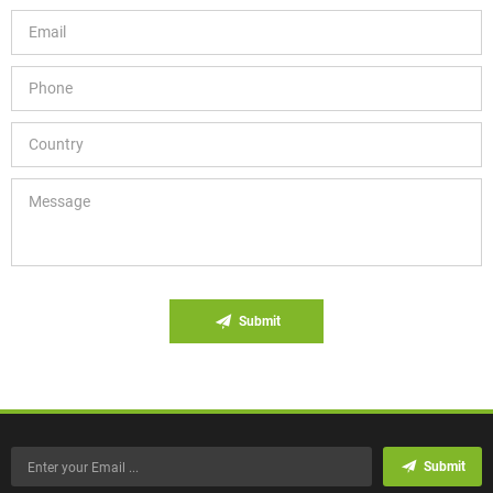
Submit
Submit