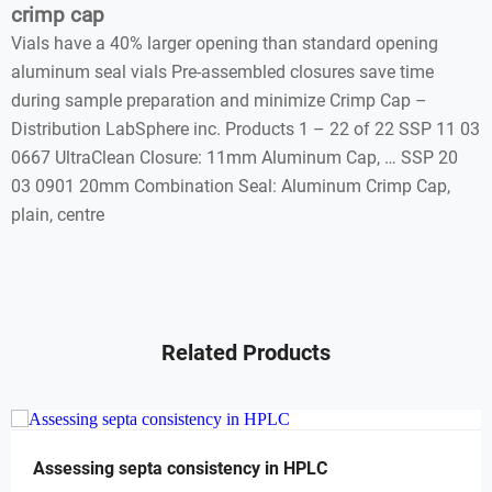
crimp cap
Vials have a 40% larger opening than standard opening
aluminum seal vials Pre-assembled closures save time
during sample preparation and minimize Crimp Cap –
Distribution LabSphere inc. Products 1 – 22 of 22 SSP 11 03
0667 UltraClean Closure: 11mm Aluminum Cap, … SSP 20
03 0901 20mm Combination Seal: Aluminum Crimp Cap,
plain, centre
Related Products
Assessing septa consistency in HPLC